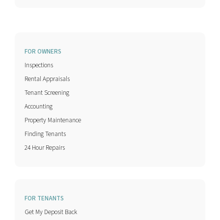
FOR OWNERS
Inspections
Rental Appraisals
Tenant Screening
Accounting
Property Maintenance
Finding Tenants
24 Hour Repairs
FOR TENANTS
Get My Deposit Back