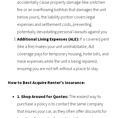
accidentally cause property damage (like a kitchen
fire or an overflowing bathtub that damages the unit
below yours), the liability portion covers legal
expenses and settlement costs, preventing
potentially devastating personal lawsuits against you.
Additional Living Expenses (ALE):
If a covered peril
(like a fire) makes your unit uninhabitable, ALE
coverage pays for temporary housing, hotel bills, and
meal expenses while the unit is being repaired,
ensuring you are not left without a place to stay.
How to Best Acquire Renter's Insurance:
1. Shop Around for Quotes:
The easiest way to
purchase a policy is to contact the same company
that insures your car, as they often offer discounts for