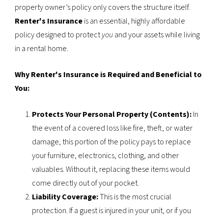
property owner’s policy only covers the structure itself.
Renter's Insurance
is an essential, highly affordable
policy designed to protect
you
and your assets while living
in a rental home.
Why Renter's Insurance is Required and Beneficial to
You:
Protects Your Personal Property (Contents):
In
the event of a covered loss like fire, theft, or water
damage, this portion of the policy pays to replace
your furniture, electronics, clothing, and other
valuables. Without it, replacing these items would
come directly out of your pocket.
Liability Coverage:
This is the most crucial
protection. If a guest is injured in your unit, or if you