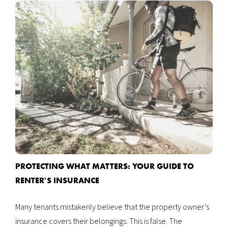
Accounting
Renter's Insurance
About Us
Property Maintenance
Frequently Asked Questions
Finding Tenants
Our Reputation
24 Hour Repairs
Our Blog
Realtor Referrals
PROTECTING WHAT MATTERS: YOUR GUIDE TO
RENTER'S INSURANCE
Many tenants mistakenly believe that the property owner’s
insurance covers their belongings. This is false. The