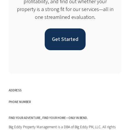
profitability, and find out whether your
property is a strong fit for our services—all in
one streamlined evaluation.
Get Started
ADDRESS
PHONE NUMBER
FIND YOUR ADVENTURE, FIND YOUR HOME—ONLY IN BEND.
Big Eddy Property Management is a DBA of Big Eddy PM, LLC. All rights