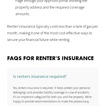
Page through your AppFolio portal showing the
property address and the required coverage
amounts.
Renter's Insurance typically costs less than a tank of gas per
month, making it one of the most cost-effective ways to
secure your financial future while renting.
FAQS FOR RENTER'S INSURANCE
Is renters insurance required?
Yes, renters insurance is required. It helps protect your personal
belongings and provides liability coverage in case of accidents.
It’s an important safeguard for both you and the property. We’re
happy to provide recommendations to make the process easy.