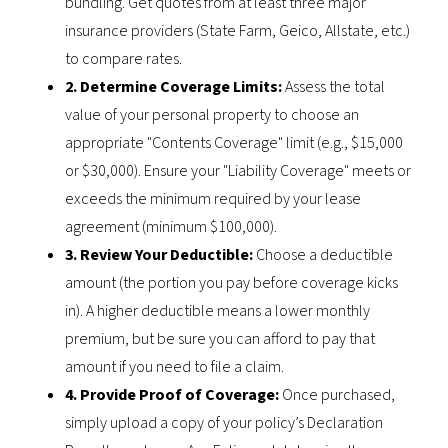
bundling. Get quotes from at least three major
insurance providers (State Farm, Geico, Allstate, etc.)
to compare rates.
2. Determine Coverage Limits:
Assess the total
value of your personal property to choose an
appropriate "Contents Coverage" limit (e.g., $15,000
or $30,000). Ensure your "Liability Coverage" meets or
exceeds the minimum required by your lease
agreement (minimum $100,000).
3. Review Your Deductible:
Choose a deductible
amount (the portion you pay before coverage kicks
in). A higher deductible means a lower monthly
premium, but be sure you can afford to pay that
amount if you need to file a claim.
4. Provide Proof of Coverage:
Once purchased,
simply upload a copy of your policy’s Declaration