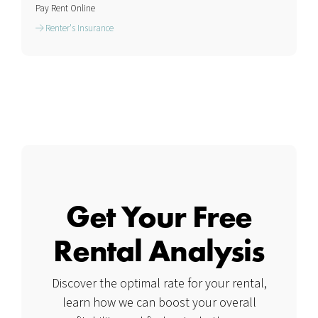
Pay Rent Online
Renter's Insurance
Get Your Free
Rental Analysis
Discover the optimal rate for your rental,
learn how we can boost your overall