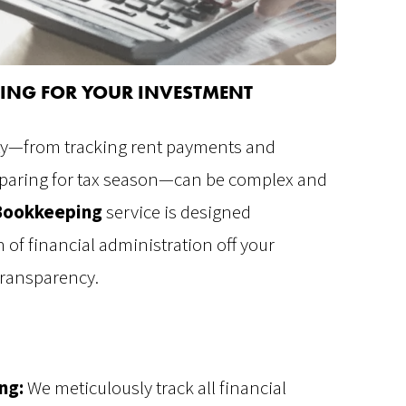
NTING FOR YOUR INVESTMENT
rty—from tracking rent payments and
eparing for tax season—can be complex and
Bookkeeping
service is designed
 of financial administration off your
ransparency.
ng:
We meticulously track all financial