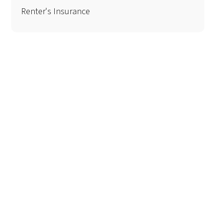
Renter's Insurance