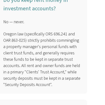
Do you keep rent money in
investment accounts?
No — never.
Oregon law (specifically ORS 696.241 and
OAR 863-025) strictly prohibits commingling
a property manager's personal funds with
client trust funds, and generally requires
these funds to be kept in separate trust
accounts. All rent and owner funds are held
in a primary "Clients' Trust Account," while
security deposits must be kept in a separate
"Security Deposits Account".