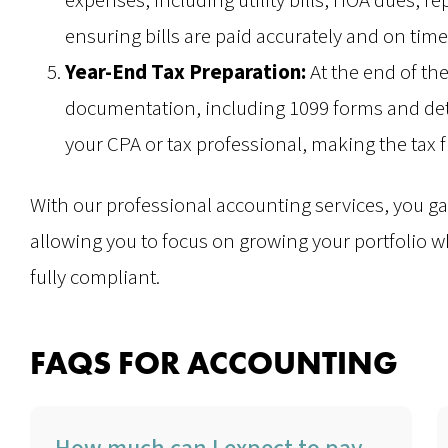
expenses, including utility bills, HOA dues, r
ensuring bills are paid accurately and on time
Year-End Tax Preparation:
At the end of th
documentation, including 1099 forms and deta
your CPA or tax professional, making the tax f
With our professional accounting services, you gai
allowing you to focus on growing your portfolio 
fully compliant.
FAQS FOR ACCOUNTING