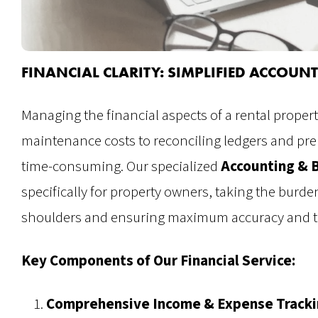
FINANCIAL CLARITY: SIMPLIFIED ACCOU
Managing the financial aspects of a rental prope
maintenance costs to reconciling ledgers and pr
time-consuming. Our specialized
Accounting & 
specifically for property owners, taking the burden
shoulders and ensuring maximum accuracy and t
Key Components of Our Financial Service:
Comprehensive Income & Expense Tracki