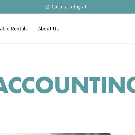
Call us today at !
lable Rentals
About Us
ACCOUNTIN