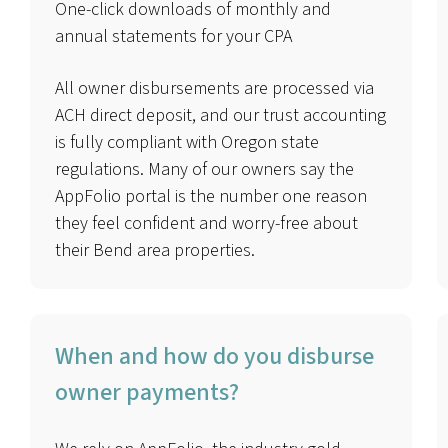
One-click downloads of monthly and
annual statements for your CPA
All owner disbursements are processed via
ACH direct deposit, and our trust accounting
is fully compliant with Oregon state
regulations. Many of our owners say the
AppFolio portal is the number one reason
they feel confident and worry-free about
their Bend area properties.
When and how do you disburse
owner payments?