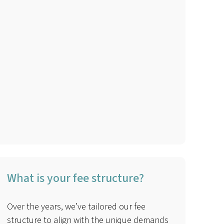
What is your fee structure?
Over the years, we’ve tailored our fee
structure to align with the unique demands