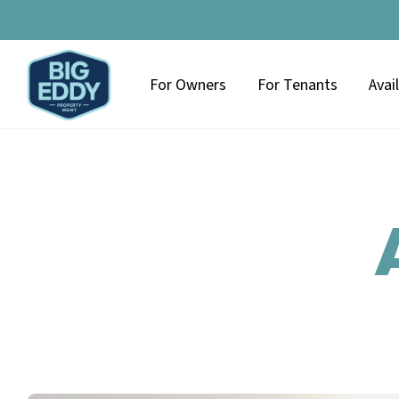
For Owners
For Tenants
Avai