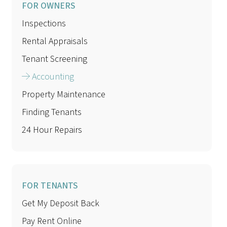
FOR OWNERS
Inspections
Rental Appraisals
Tenant Screening
Accounting
Property Maintenance
Finding Tenants
24 Hour Repairs
FOR TENANTS
Get My Deposit Back
Pay Rent Online