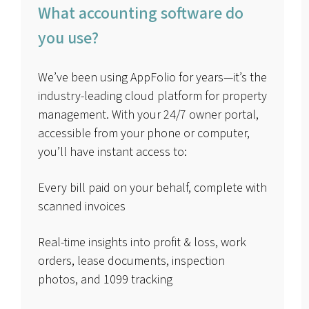
What accounting software do
you use?
We’ve been using AppFolio for years—it’s the
industry-leading cloud platform for property
management. With your 24/7 owner portal,
accessible from your phone or computer,
you’ll have instant access to:
Every bill paid on your behalf, complete with
scanned invoices
Real-time insights into profit & loss, work
orders, lease documents, inspection
photos, and 1099 tracking