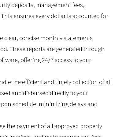
curity deposits, management fees,
This ensures every dollar is accounted for
ve clear, concise monthly statements
riod. These reports are generated through
tware, offering 24/7 access to your
le the efficient and timely collection of all
sed and disbursed directly to your
upon schedule, minimizing delays and
 the payment of all approved property