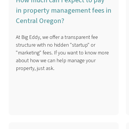
How much can I expect to pay
in property management fees in
Central Oregon?
At Big Eddy, we offer a transparent fee
structure with no hidden "startup" or
"marketing" fees. If you want to know more
about how we can help manage your
property, just ask.