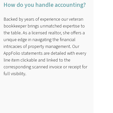
How do you handle accounting?
Backed by years of experience our veteran
bookkeeper brings unmatched expertise to
the table. As a licensed realtor, she offers a
unique edge in navigating the financial
intricacies of property management. Our
AppFolio statements are detailed with every
line item clickable and linked to the
corresponding scanned invoice or receipt for
full visibility.