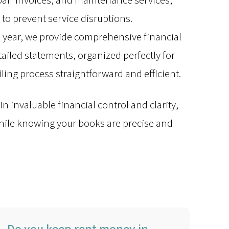
epair invoices, and maintenance services,
 to prevent service disruptions.
e year, we provide comprehensive financial
iled statements, organized perfectly for
iling process straightforward and efficient.
n invaluable financial control and clarity,
while knowing your books are precise and