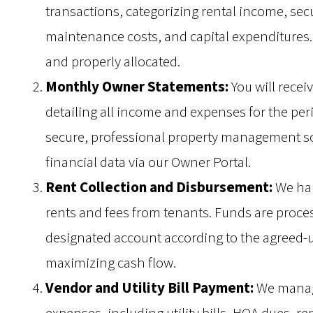
transactions, categorizing rental income, se
maintenance costs, and capital expenditures. 
and properly allocated.
Monthly Owner Statements:
You will recei
detailing all income and expenses for the pe
secure, professional property management sof
financial data via our Owner Portal.
Rent Collection and Disbursement:
We hand
rents and fees from tenants. Funds are proces
designated account according to the agreed-
maximizing cash flow.
Vendor and Utility Bill Payment:
We manage