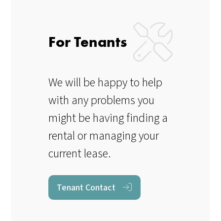
For Tenants
We will be happy to help
with any problems you
might be having finding a
rental or managing your
current lease.
Tenant Contact