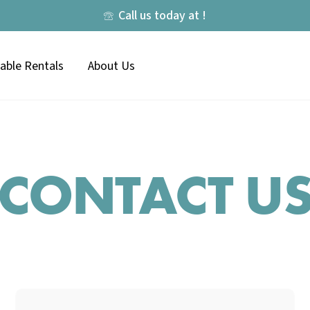
Call us today at !
lable Rentals
About Us
CONTACT U