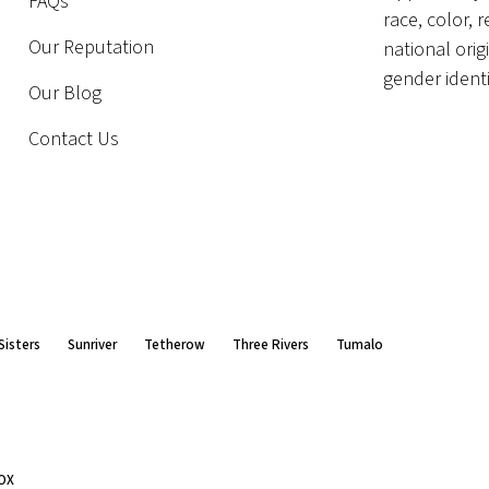
FAQs
race, color, r
Our Reputation
national orig
gender identi
Our Blog
Contact Us
Sisters
Sunriver
Tetherow
Three Rivers
Tumalo
OX