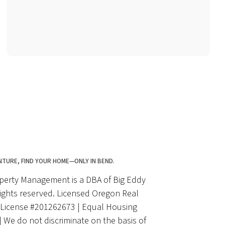
NTURE, FIND YOUR HOME—ONLY IN BEND.
perty Management is a DBA of Big Eddy
rights reserved. Licensed Oregon Real
| License #201262673 | Equal Housing
 We do not discriminate on the basis of