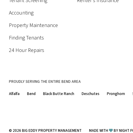
Tenant Screening
Renter's Insurance
Accounting
Property Maintenance
Finding Tenants
24 Hour Repairs
PROUDLY SERVING THE ENTIRE BEND AREA
Alfalfa
Bend
Black Butte Ranch
Deschutes
Pronghorn
© 2026
BIG EDDY PROPERTY MANAGEMENT
MADE WITH
BY
NIGHT F