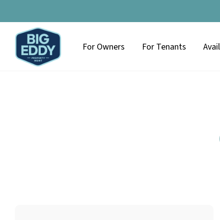
For Owners
For Tenants
Avai