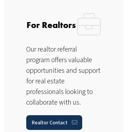
For Realtors
Our realtor referral
program offers valuable
opportunities and support
for real estate
professionals looking to
collaborate with us.
Realtor Contact