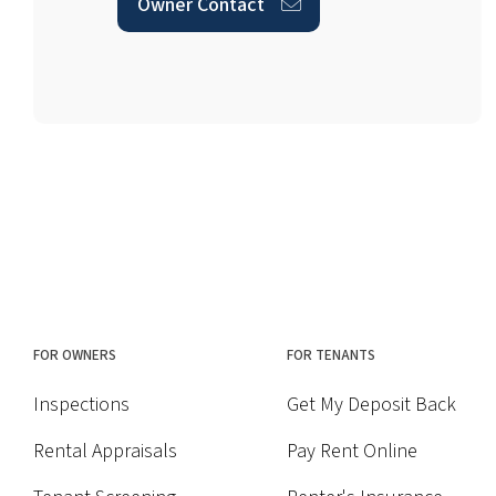
Owner Contact
FOR OWNERS
FOR TENANTS
Inspections
Get My Deposit Back
Rental Appraisals
Pay Rent Online