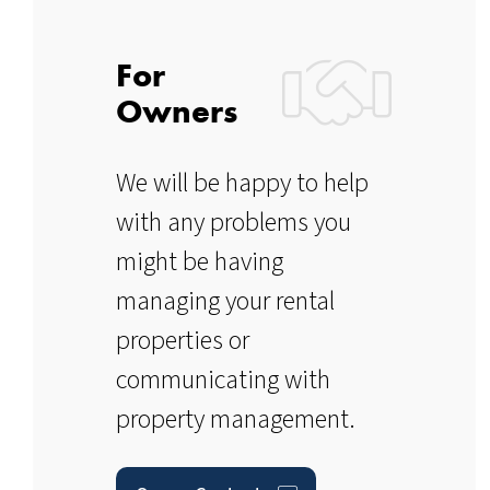
For
Owners
We will be happy to help
with any problems you
might be having
managing your rental
properties or
communicating with
property management.