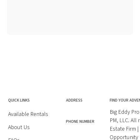
QUICK LINKS
ADDRESS
FIND YOUR ADVE
Big Eddy Pro
Available Rentals
PM, LLC. All 
PHONE NUMBER
About Us
Estate Firm 
Opportunity |