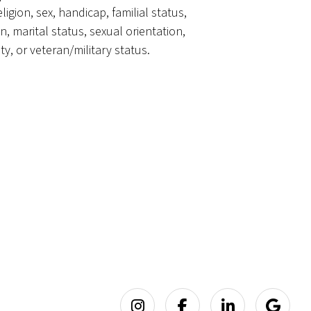
eligion, sex, handicap, familial status,
in, marital status, sexual orientation,
ty, or veteran/military status.